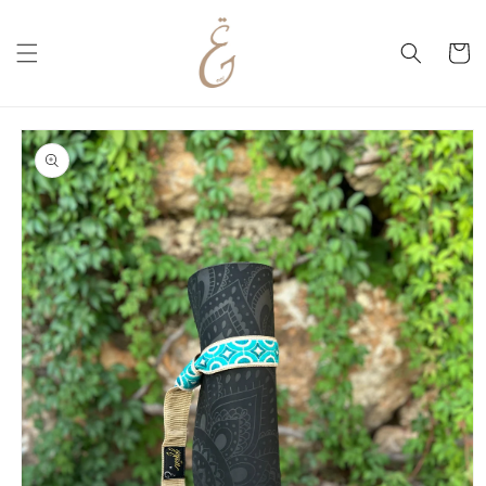
Skip to
content
Cart
Skip to
product
information