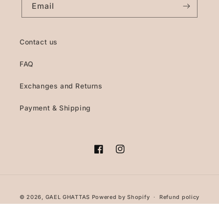
Email
Contact us
FAQ
Exchanges and Returns
Payment & Shipping
Facebook
Instagram
Payment
© 2026,
GAEL GHATTAS
Powered by Shopify
Refund policy
methods
Privacy policy
Terms of service
Shipping policy