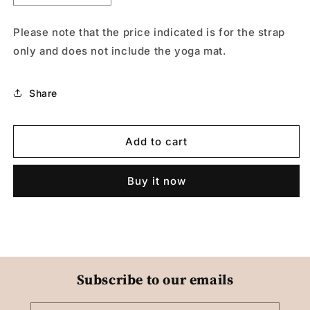
quantity
quantity
for
for
Please note that the price indicated is for the strap
Strap
Strap
only and does not include the yoga mat.
Yoga003
Yoga003
Share
Add to cart
Buy it now
Subscribe to our emails