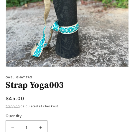
Open
media
1
GAEL GHATTAS
Strap Yoga003
in
modal
Regular
$45.00
price
Shipping
calculated at checkout.
Quantity
Decrease
Increase