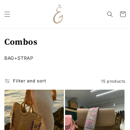
Skip to
content
Cart
C
Combos
o
BAG+STRAP
l
l
Filter and sort
15 products
e
c
t
i