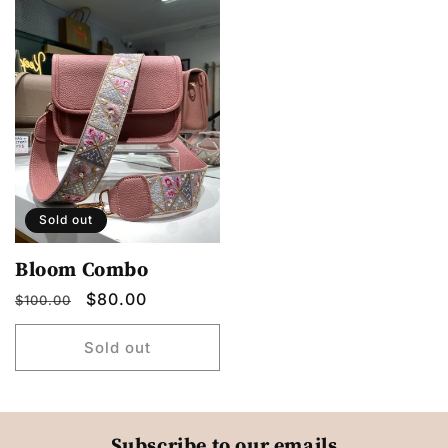
Sold out
Bloom Combo
Regular
Sale
$80.00
$100.00
price
price
Sold out
Subscribe to our emails