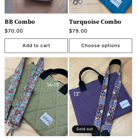
BB Combo
Turquoise Combo
Regular
$70.00
Regular
$79.00
price
price
Add to cart
Choose options
Sold out