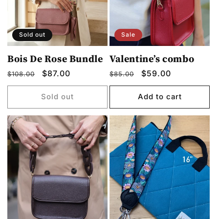
Sold out
Sale
Bois De Rose Bundle
Valentine’s combo
Regular
Sale
$87.00
Regular
Sale
$59.00
$108.00
$85.00
price
price
price
price
Sold out
Add to cart