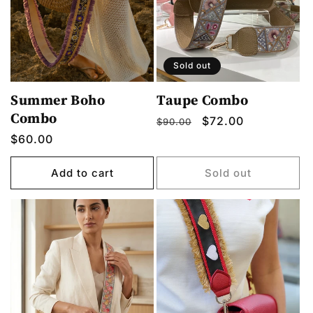
o
n
:
Sold out
Summer Boho
Taupe Combo
Combo
Regular
Sale
$72.00
$90.00
price
price
Regular
$60.00
price
Add to cart
Sold out