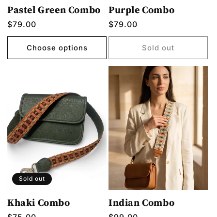
Pastel Green Combo
Purple Combo
Regular
$79.00
Regular
$79.00
price
price
Choose options
Sold out
Sold out
Khaki Combo
Indian Combo