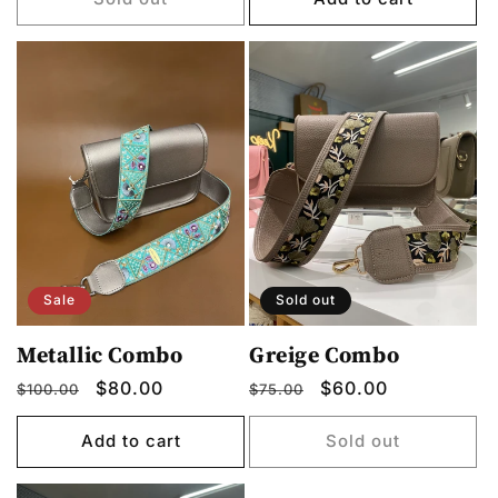
Sale
Sold out
Metallic Combo
Greige Combo
Regular
Sale
$80.00
Regular
Sale
$60.00
$100.00
$75.00
price
price
price
price
Add to cart
Sold out