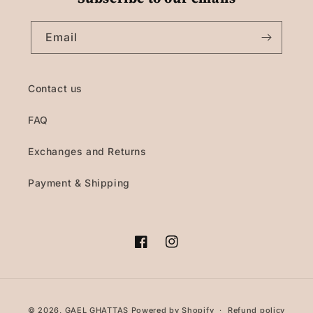
Email
Contact us
FAQ
Exchanges and Returns
Payment & Shipping
Facebook
Instagram
Payment
© 2026,
GAEL GHATTAS
Powered by Shopify
Refund policy