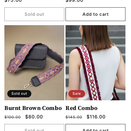
Regular
$75.00
Regular
$99.00
price
price
Sold out
Add to cart
Sold out
Sale
Burnt Brown Combo
Red Combo
Regular
Sale
$80.00
Regular
Sale
$116.00
$100.00
$145.00
price
price
price
price
Sold out
Add to cart