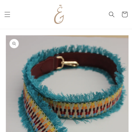
Skip to
content
Cart
Skip to
product
information