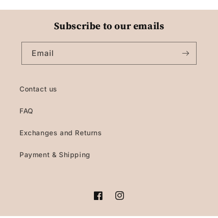
Subscribe to our emails
Email
Contact us
FAQ
Exchanges and Returns
Payment & Shipping
Facebook
Instagram