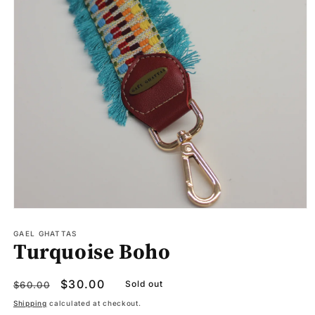
Open
media
1
GAEL GHATTAS
Turquoise Boho
in
modal
Regular
Sale
$30.00
Sold out
$60.00
price
price
Shipping
calculated at checkout.