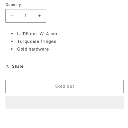
Quantity
Decrease
Increase
quantity
quantity
for
for
L: 115 cm W: 4 cm
Turquoise
Turquoise
Turquoise fringes
Boho
Boho
Gold hardware
Share
Sold out