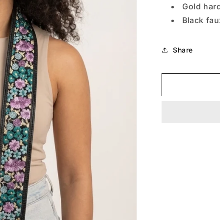
Gold har
Black fa
Share