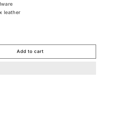
dware
ux leather
Add to cart