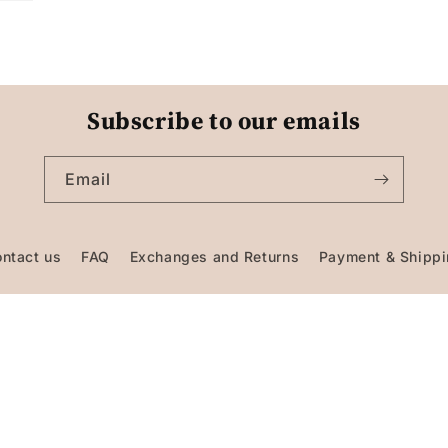
Subscribe to our emails
Email
ntact us
FAQ
Exchanges and Returns
Payment & Shipp
Facebook
Instagram