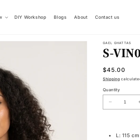
w
DIY Workshop
Blogs
About
Contact us
GAEL GHATTAS
S-VIN
Regular
$45.00
price
Shipping
calculate
Quantity
Decrease
quantity
for
S-
VIN039
L: 115 c