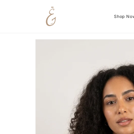
Skip to
content
Shop No
Skip to
product
information