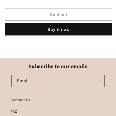
Sold out
Buy it now
Subscribe to our emails
Email
Contact us
FAQ