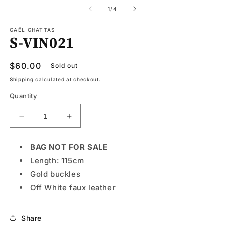
media
1
of
1
/
4
in
modal
GAËL GHATTAS
S-VIN021
Regular
$60.00
Sold out
price
Shipping
calculated at checkout.
Quantity
Decrease
Increase
quantity
quantity
for
for
BAG NOT FOR SALE
S-
S-
Length: 115cm
VIN021
VIN021
Gold buckles
Off White faux leather
Share