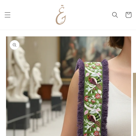
Skip to
content
Cart
Skip to
product
information