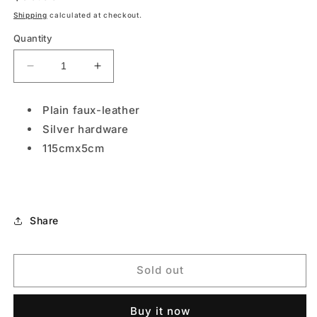
price
Shipping
calculated at checkout.
Quantity
Decrease
Increase
quantity
quantity
for
for
Plain faux-leather
S-
S-
Silver hardware
VEL002
VEL002
Metallic
Metallic
115cmx5cm
Share
Sold out
Buy it now