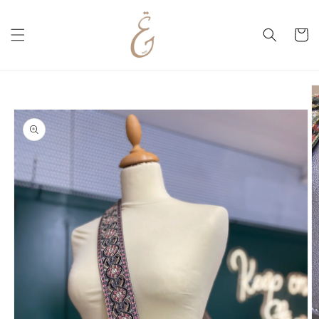
Skip to
content
Cart
Skip to
product
information