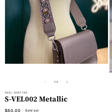
Open
media
1
O
in
m
modal
2
of
1
/
4
in
m
GAEL GHATTAS
S-VEL002 Metallic
Regular
$60.00
Sold out