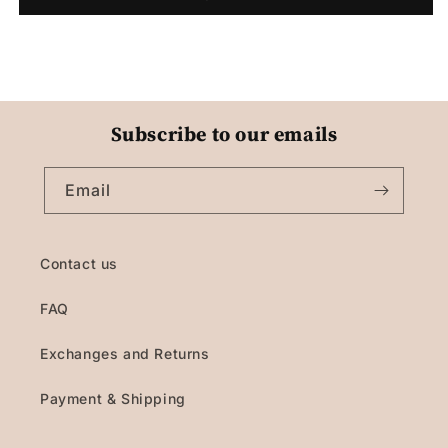
Subscribe to our emails
Email
Contact us
FAQ
Exchanges and Returns
Payment & Shipping