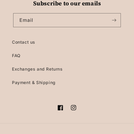
Subscribe to our emails
Email
Contact us
FAQ
Exchanges and Returns
Payment & Shipping
Facebook
Instagram
Payment