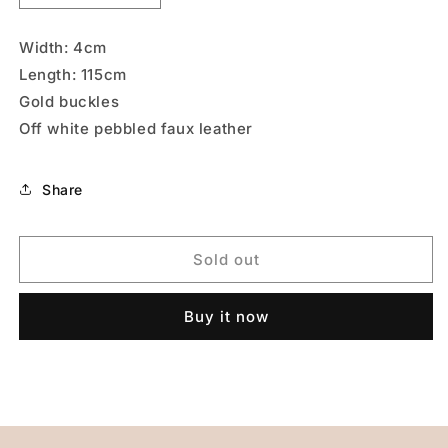
quantity
quantity
for
for
Width: 4cm
Royal
Royal
Length: 115cm
Blue
Blue
Gold buckles
Off white pebbled faux leather
Share
Sold out
Buy it now