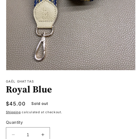
Open
media
1
GAËL GHATTAS
Royal Blue
in
modal
Regular
$45.00
Sold out
price
Shipping
calculated at checkout.
Quantity
Decrease
Increase