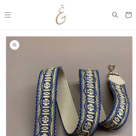
Skip to
content
Cart
Skip to
product
information