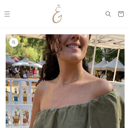
Skip to
content
Cart
Skip to
product
information