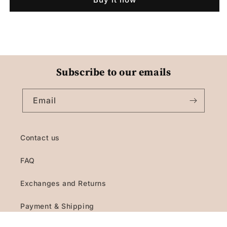
Subscribe to our emails
Email
Contact us
FAQ
Exchanges and Returns
Payment & Shipping