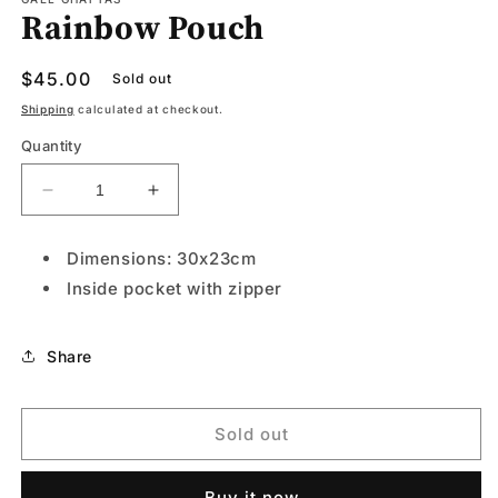
Rainbow Pouch
in
modal
Regular
$45.00
Sold out
price
Shipping
calculated at checkout.
Quantity
Decrease
Increase
quantity
quantity
for
for
Dimensions: 30x23cm
Rainbow
Rainbow
Inside pocket with zipper
Pouch
Pouch
Share
Sold out
Buy it now