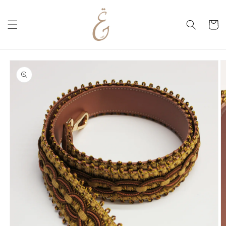
Skip to
content
Cart
Skip to
product
information