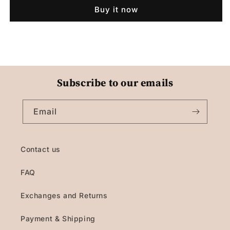
Buy it now
Subscribe to our emails
Email
Contact us
FAQ
Exchanges and Returns
Payment & Shipping