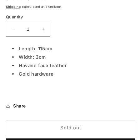
price
price
Shipping
calculated at checkout.
Quantity
Decrease
Increase
quantity
quantity
for
for
Length: 115cm
NEUTRAL
NEUTRAL
Width: 3cm
Havane faux leather
Gold hardware
Share
Sold out