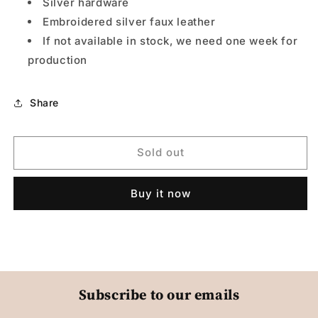
Silver hardware
Embroidered silver faux leather
If not available in stock, we need one week for
production
Share
Sold out
Buy it now
Subscribe to our emails