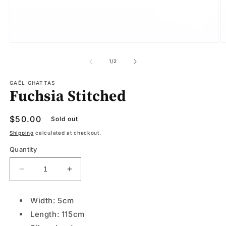
Open
O
media
m
1
2
of
1
/
2
in
in
modal
m
GAËL GHATTAS
Fuchsia Stitched
Regular
$50.00
Sold out
price
Shipping
calculated at checkout.
Quantity
Decrease
Increase
quantity
quantity
for
for
Width: 5cm
Fuchsia
Fuchsia
Length: 115cm
Stitched
Stitched