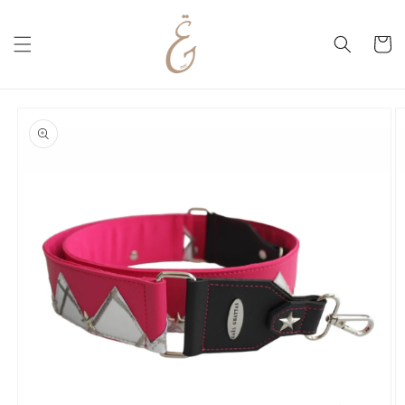
Skip to
content
Cart
Skip to
product
information