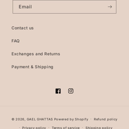
Email
Contact us
FAQ
Exchanges and Returns
Payment & Shipping
Facebook
Instagram
Payment
© 2026,
GAEL GHATTAS
Powered by Shopify
Refund policy
methods
Privacy policy
Terms of service
Shipping policy