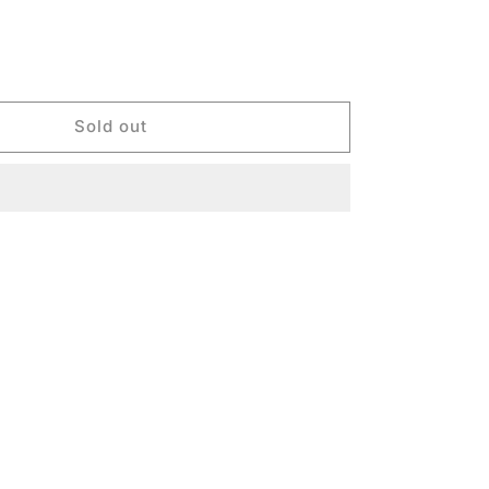
Sold out