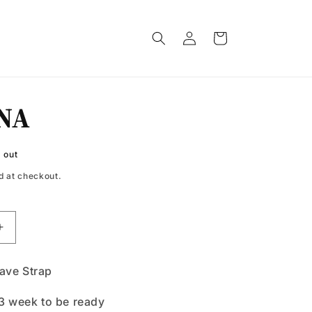
Log
Cart
in
NA
 out
d at checkout.
Increase
quantity
for
ve Strap
SEREINA
3 week to be ready