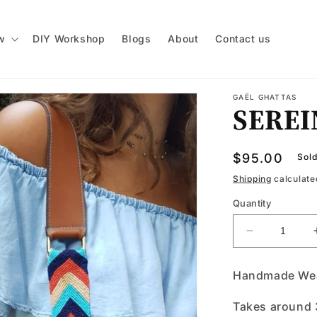
w
DIY Workshop
Blogs
About
Contact us
GAËL GHATTAS
SEREI
Regular
$95.00
Sold
price
Shipping
calculate
Quantity
Decrease
quantity
for
Handmade Wea
SEREINA
Takes around 