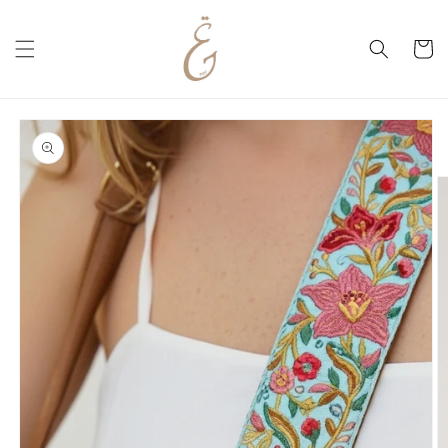
Skip to
content
Cart
Skip to
product
information