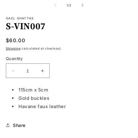
media
1
of
1
/
2
in
modal
GAEL GHATTAS
S-VIN007
Regular
$60.00
price
Shipping
calculated at checkout.
Quantity
Decrease
Increase
quantity
quantity
for
for
115cm x 5cm
S-
S-
Gold buckles
VIN007
VIN007
Havane faux leather
Share