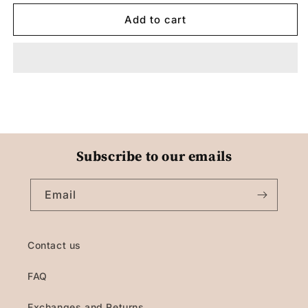
Add to cart
Subscribe to our emails
Email
Contact us
FAQ
Exchanges and Returns