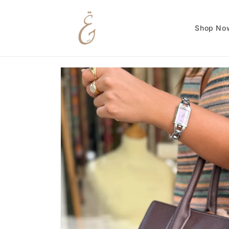
Skip to
content
Shop No
Skip to
product
information