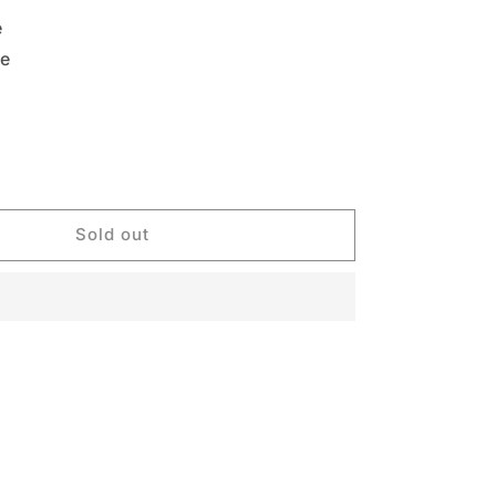
e
le
Sold out