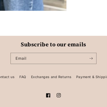
Subscribe to our emails
Email
ntact us
FAQ
Exchanges and Returns
Payment & Shipp
Facebook
Instagram