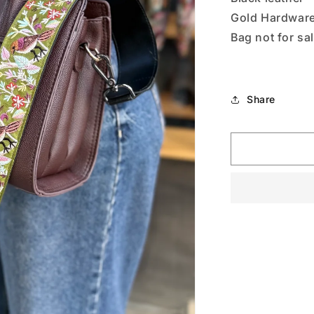
Gold Hardwar
Bag not for sa
Share