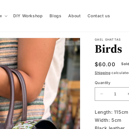
w
DIY Workshop
Blogs
About
Contact us
GAEL GHATTAS
Birds
Regular
$60.00
Sol
price
Shipping
calculate
Quantity
Decrease
quantity
for
Length: 115cm
Birds
Width: 5cm
Black leather