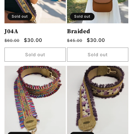
o
n
Sold out
Sold out
:
J04A
Braided
Regular
Sale
$30.00
Regular
Sale
$30.00
$60.00
$45.00
price
price
price
price
Sold out
Sold out