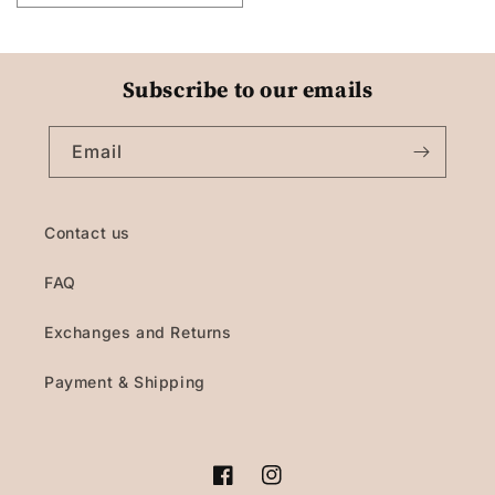
Subscribe to our emails
Email
Contact us
FAQ
Exchanges and Returns
Payment & Shipping
Facebook
Instagram