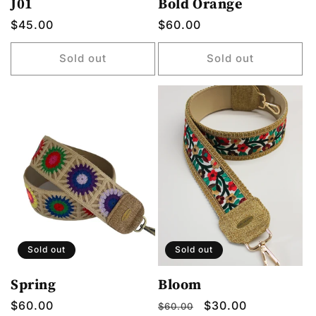
J01
Bold Orange
Regular
$45.00
Regular
$60.00
price
price
Sold out
Sold out
Sold out
Sold out
Spring
Bloom
Regular
$60.00
Regular
Sale
$30.00
$60.00