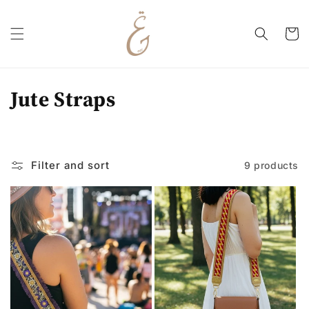
Skip to
content
Cart
C
Jute Straps
o
l
Filter and sort
9 products
l
e
c
t
i