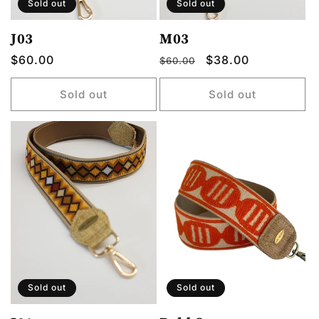
Sold out
Sold out
J03
M03
Regular
$60.00
Regular
Sale
$38.00
$60.00
price
price
price
Sold out
Sold out
Sold out
Sold out