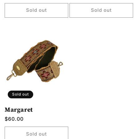
price
price
price
Sold out
Sold out
Sold out
Margaret
Regular
$60.00
price
Sold out