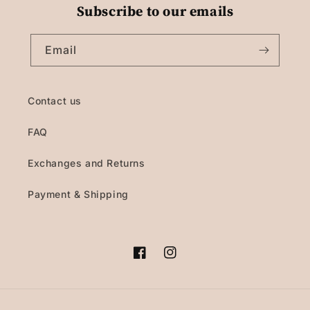
Subscribe to our emails
Email
Contact us
FAQ
Exchanges and Returns
Payment & Shipping
Facebook
Instagram
Payment