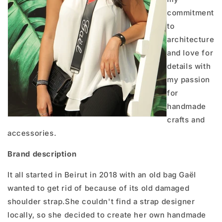
commitment
to
architecture
and love for
details with
my passion
for
handmade
crafts and
accessories.
Brand description
It all started in Beirut in 2018 with an old bag Gaël
wanted to get rid of because of its old damaged
shoulder strap.She couldn't find a strap designer
locally, so she decided to create her own handmade