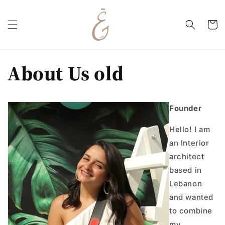
Skip to
content
Cart
About Us old
Founder
Hello! I am
an Interior
architect
based in
Lebanon
and wanted
to combine
my