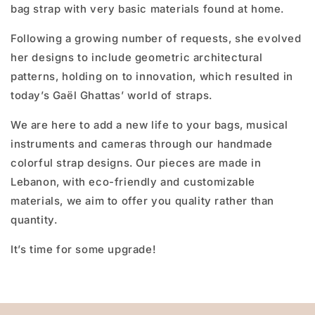
bag strap with very basic materials found at home.
Following a growing number of requests, she evolved
her designs to include geometric architectural
patterns, holding on to innovation, which resulted in
today’s Gaël Ghattas’ world of straps.
We are here to add a new life to your bags, musical
instruments and cameras through our handmade
colorful strap designs. Our pieces are made in
Lebanon, with eco-friendly and customizable
materials, we aim to offer you quality rather than
quantity.
It’s time for some upgrade!